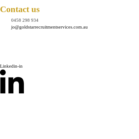
Contact us
0458 298 934
jo@goldstarrecruitmentservices.com.au
Linkedin-in