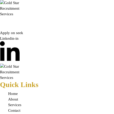
Skip
to
content
Apply on seek
Linkedin-in
Quick Links
Home
About
Services
Contact