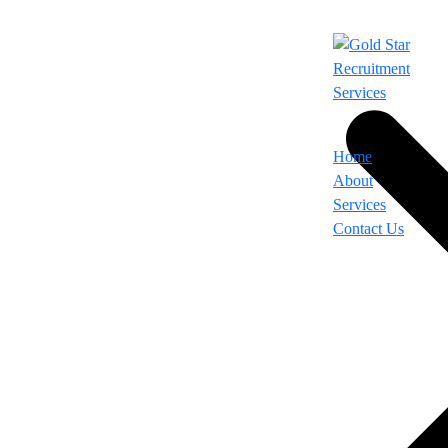
Home
About
Services
Contact Us