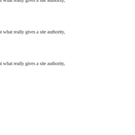
what really gives a site authority,
what really gives a site authority,
what really gives a site authority,