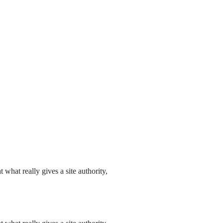
what really gives a site authority,