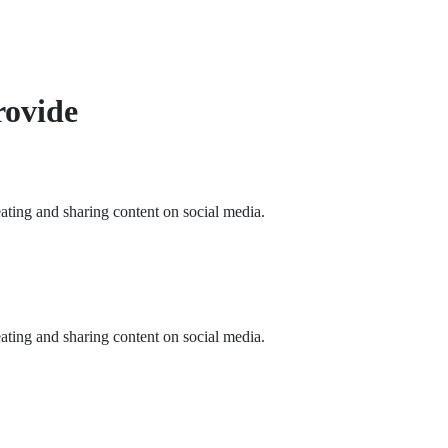
rovide
eating and sharing content on social media.
eating and sharing content on social media.