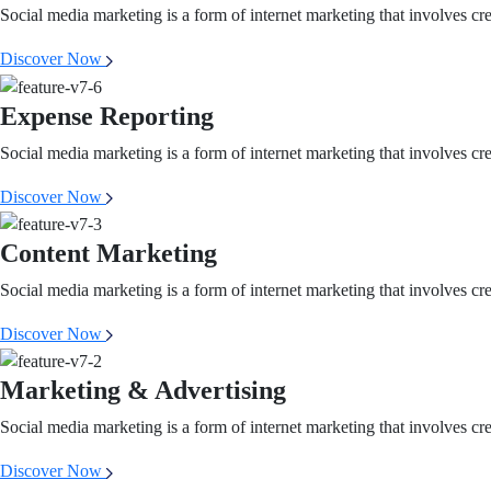
Social media marketing is a form of internet marketing that involves cr
Discover Now
Expense Reporting
Social media marketing is a form of internet marketing that involves cr
Discover Now
Content Marketing
Social media marketing is a form of internet marketing that involves cr
Discover Now
Marketing & Advertising
Social media marketing is a form of internet marketing that involves cr
Discover Now