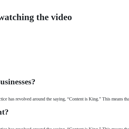
watching the video
usinesses?
ice has revolved around the saying, “Content is King.” This means that 
nt?