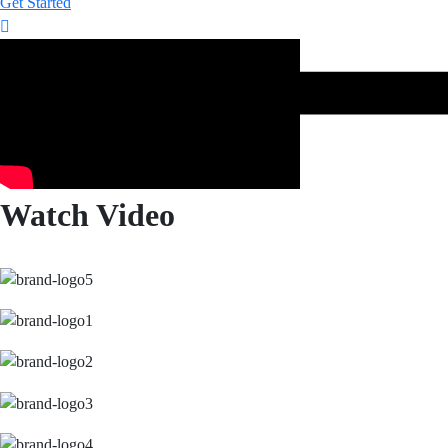
Get Started
Watch Video