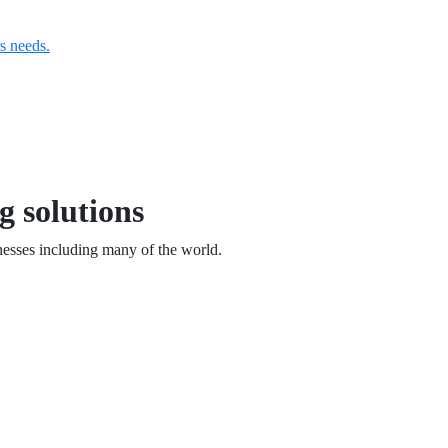
s needs.
g solutions
esses including many of the world.