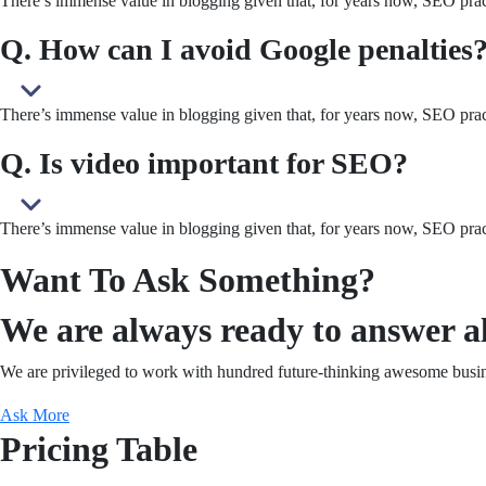
There’s immense value in blogging given that, for years now, SEO pract
Q. How can I avoid Google penalties
There’s immense value in blogging given that, for years now, SEO pract
Q. Is video important for SEO?
There’s immense value in blogging given that, for years now, SEO pract
Want To Ask Something?
We are always ready to answer al
We are privileged to work with hundred future-thinking awesome busin
Ask More
Pricing Table