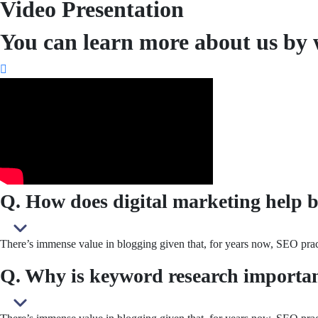
Video Presentation
You can learn more about us by 
Q. How does digital marketing help b
There’s immense value in blogging given that, for years now, SEO pract
Q. Why is keyword research importa