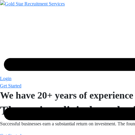
Skip
to
content
Login
Get Started
We have 20+ years of experience
The easiest digital market
Successful businesses earn a substantial return on investment. The foun