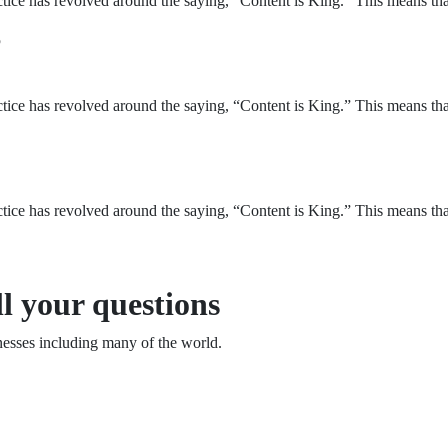
ice has revolved around the saying, “Content is King.” This means that 
?
ice has revolved around the saying, “Content is King.” This means that 
ice has revolved around the saying, “Content is King.” This means that 
l your questions
esses including many of the world.