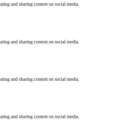
eating and sharing content on social media.
eating and sharing content on social media.
eating and sharing content on social media.
eating and sharing content on social media.