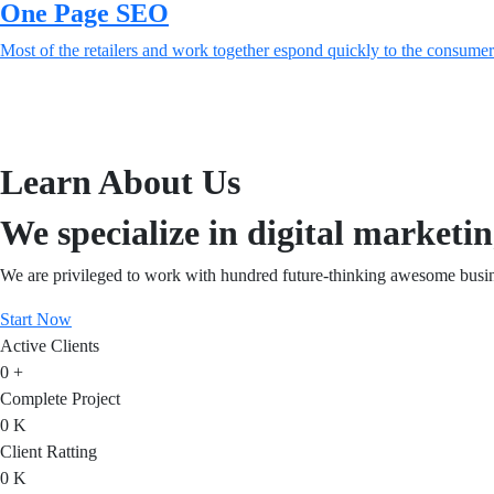
One Page SEO
Most of the retailers and work together espond quickly to the consumer
Learn About Us
We specialize in digital marketin
We are privileged to work with hundred future-thinking awesome busin
Start Now
Active Clients
0
+
Complete Project
0
K
Client Ratting
0
K