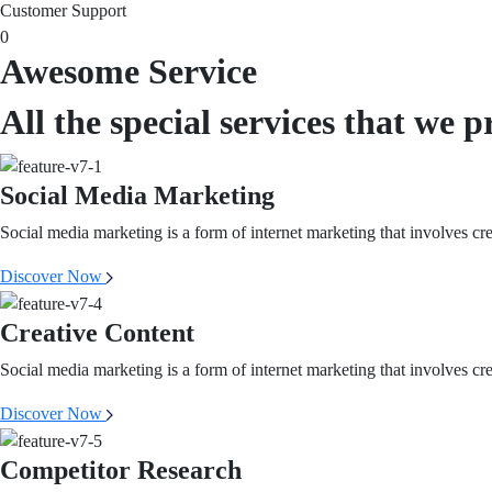
Customer Support
0
Awesome Service
All the special services that we p
Social Media Marketing
Social media marketing is a form of internet marketing that involves cr
Discover Now
Creative Content
Social media marketing is a form of internet marketing that involves cr
Discover Now
Competitor Research