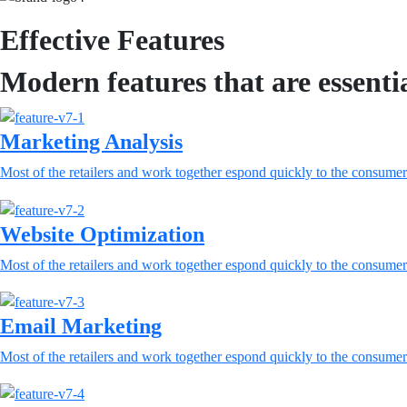
Effective Features
Modern features that are essenti
Marketing Analysis
Most of the retailers and work together espond quickly to the consumer
Website Optimization
Most of the retailers and work together espond quickly to the consumer
Email Marketing
Most of the retailers and work together espond quickly to the consumer