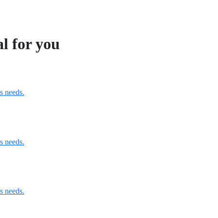
al for you
s needs.
s needs.
s needs.