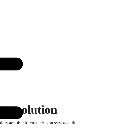
ing solution
ders are able to create businesses wealth.