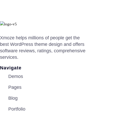
Xmoze helps millions of people get the
best WordPress theme design and offers
software reviews, ratings, comprehensive
services.
Navigate
Demos
Pages
Blog
Portfolio