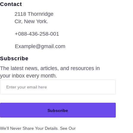
Contact
2118 Thornridge
Cir, New York.
+088-436-258-001
Example@gmail.com
Subscribe
The latest news, articles, and resources in
your inbox every month.
Subscribe
We'll Never Share Your Details. See Our