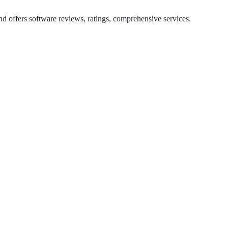
d offers software reviews, ratings, comprehensive services.