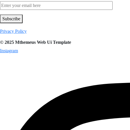
Subscribe
Privacy Policy
© 2025 Mthemeus Web Ui Template
Instagram