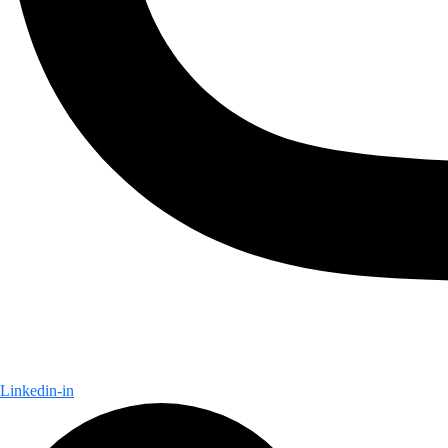
Linkedin-in