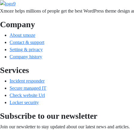
Xmoze helps millions of people get the best WordPress theme design an
Company
About xmoze
Contact & support
Setting & privacy
Company history
Services
Incident responder
Secure managed IT
Check website Url
Locker security
Subscribe to our newsletter
Join our newsletter to stay updated about our latest news and articles.