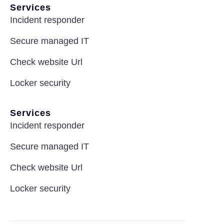
Services
Incident responder
Secure managed IT
Check website Url
Locker security
Services
Incident responder
Secure managed IT
Check website Url
Locker security