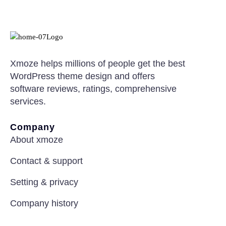
Xmoze helps millions of people get the best
WordPress theme design and offers
software reviews, ratings, comprehensive
services.
Company
About xmoze
Contact & support
Setting & privacy
Company history