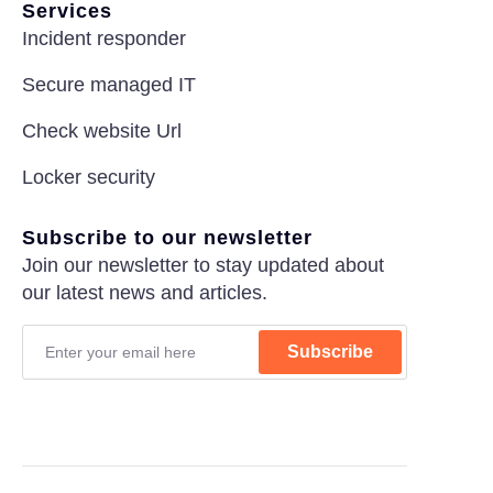
Services
Incident responder
Secure managed IT
Check website Url
Locker security
Subscribe to our newsletter
Join our newsletter to stay updated about
our latest news and articles.
Subscribe
Privacy Policy