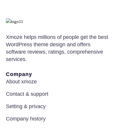
Xmoze helps millions of people get the best
WordPress theme design and offers
software reviews, ratings, comprehensive
services.
Company
About xmoze
Contact & support
Setting & privacy
Company history