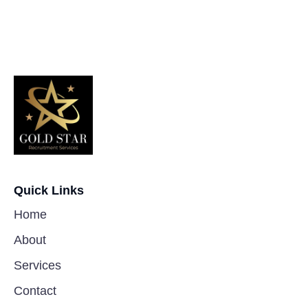
Quick Links
Home
About
Services
Contact