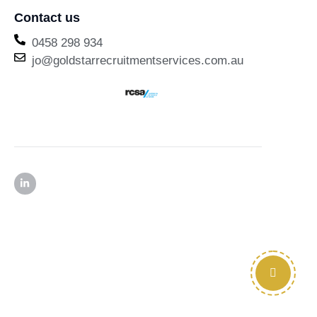
Contact us
0458 298 934
jo@goldstarrecruitmentservices.com.au