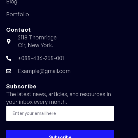
Blog
Portfolio
Contact
2118 Thornridge
Cir, New York.
+088-436-258-001
Example@gmail.com
Subscribe
The latest news, articles, and resources in
your inbox every month.
Subscribe