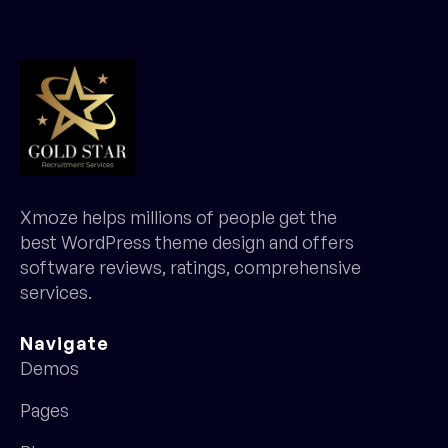
Xmoze helps millions of people get the
best WordPress theme design and offers
software reviews, ratings, comprehensive
services.
Navigate
Demos
Pages