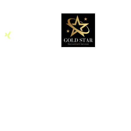
Home
About
Services
Contact Us