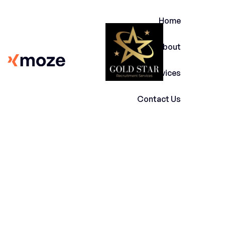
Home
About
Services
Contact Us