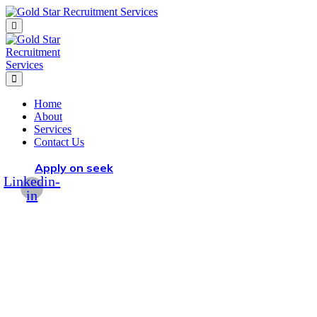
Home
About
Services
Contact Us
Apply on seek
Linkedin-
in