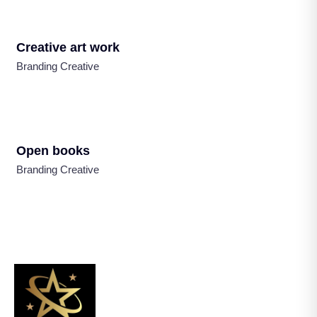
Creative art work
Branding Creative
Open books
Branding Creative