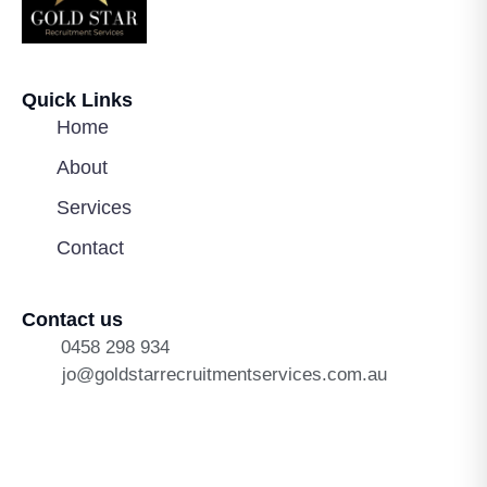
Quick Links
Home
About
Services
Contact
Contact us
0458 298 934
jo@goldstarrecruitmentservices.com.au