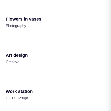
Flowers in vases
Photography
Art design
Creative
Work station
UI/UX Design