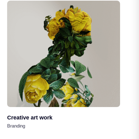
Creative art work
Branding