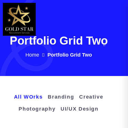
Portfolio Grid Two
Home
Portfolio Grid Two
All WOrks
Branding
Creative
Photography
UI/UX Design