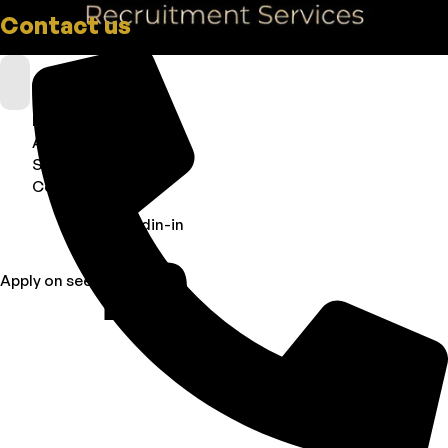
Contact us
Home
About
Services
Contact Us
Linkedin-in
Apply on seek