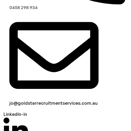
0458 298 934
jo@goldstarrecruitmentservices.com.au
Linkedin-in