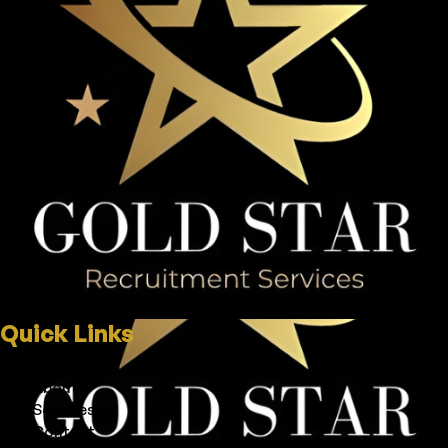
Quick Links
Home
About
Services
Contact