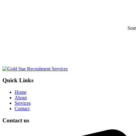
Some
Quick Links
Home
About
Services
Contact
Contact us