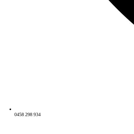
0458 298 934