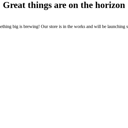
Great things are on the horizon
thing big is brewing! Our store is in the works and will be launching 