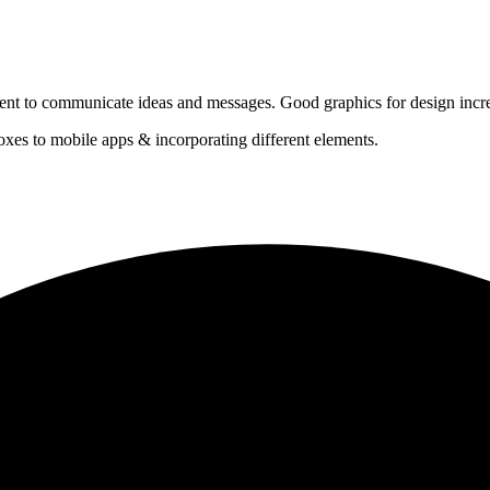
ontent to communicate ideas and messages. Good graphics for design incr
xes to mobile apps & incorporating different elements.