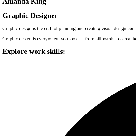
Amanda King
Graphic Designer
Graphic design is the craft of planning and creating visual design c
Graphic design is everywhere you look — from billboards to cereal bo
Explore work skills: