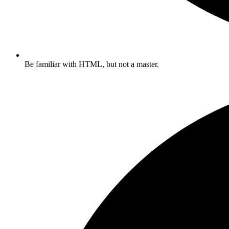
Be familiar with HTML, but not a master.