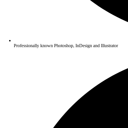
Professionally known Photoshop, InDesign and Illustrator