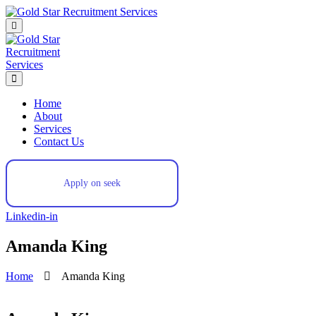
Skip
to
content
Home
About
Services
Contact Us
Apply on seek
Linkedin-in
Amanda King
Home
Amanda King