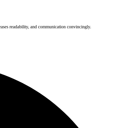
eases readability, and communication convincingly.