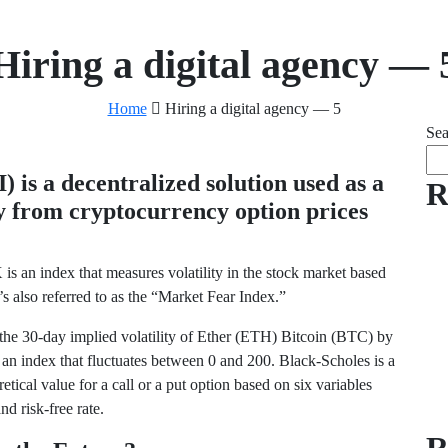
Hiring a digital agency — 
Home
Hiring a digital agency — 5
Sea
 is a decentralized solution used as a
R
ty from cryptocurrency option prices
 is an index that measures volatility in the stock market based
’s also referred to as the “Market Fear Index.”
e the 30-day implied volatility of Ether (ETH) Bitcoin (BTC) by
 an index that fluctuates between 0 and 200. Black-Scholes is a
etical value for a call or a put option based on six variables
nd risk-free rate.