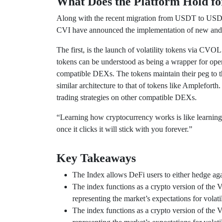
What Does the Platform Hold fo
Along with the recent migration from USDT to USDC 
CVI have announced the implementation of new and ex
The first, is the launch of volatility tokens via C
tokens can be understood as being a wrapper for ope
compatible DEXs. The tokens maintain their peg to t
similar architecture to that of tokens like Ampleforth.
trading strategies on other compatible DEXs.
“Learning how cryptocurrency works is like learning a
once it clicks it will stick with you forever.”
Key Takeaways
The Index allows DeFi users to either hedge again
The index functions as a crypto version of the 
representing the market’s expectations for volat
The index functions as a crypto version of the 