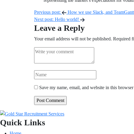
representing the market’s expectations for volat
Post
Previous post:
How we use Slack, and TeamGantt 
Next post:
Hello world!
navigation
Leave a Reply
Your email address will not be published.
Required f
Save my name, email, and website in this browser 
Quick Links
Home