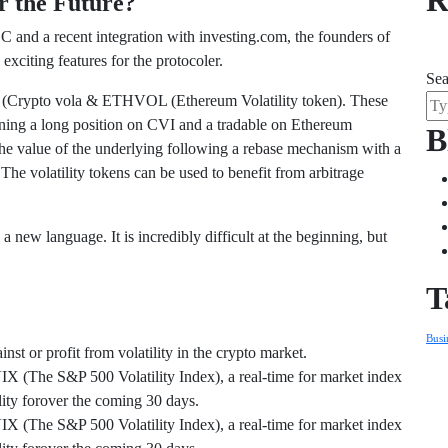
R
r the Future?
and a recent integration with investing.com, the founders of
citing features for the protocoler.
Sea
VOL (Crypto vola & ETHVOL (Ethereum Volatility token). These
ning a long position on CVI and a tradable on Ethereum
B
he value of the underlying following a rebase mechanism with a
 The volatility tokens can be used to benefit from arbitrage
 new language. It is incredibly difficult at the beginning, but
T
Busi
st or profit from volatility in the crypto market.
VIX (The S&P 500 Volatility Index), a real-time for market index
ility forover the coming 30 days.
VIX (The S&P 500 Volatility Index), a real-time for market index