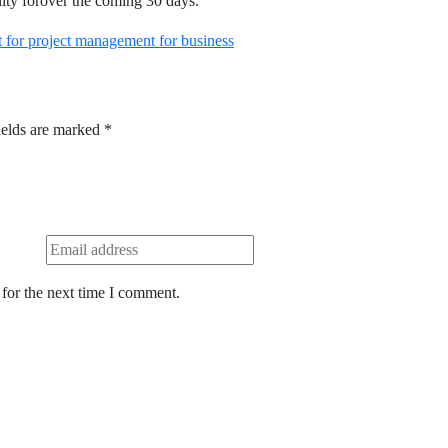
ility forover the coming 30 days.
for project management for business
ields are marked
*
for the next time I comment.