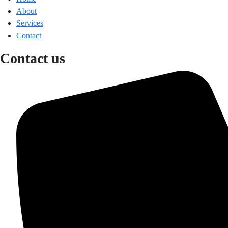
About
Services
Contact
Contact us