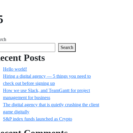
5
rch
Search
ecent Posts
Hello world!
Hiring a digital agency — 5 things you need to
check out before signing up
How we use Slack, and TeamGantt for project
management for business
The digital agency that is quietly crushing the client
game digitally
S&P index funds launched as Crypto