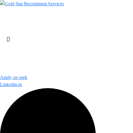
Skip
to
content
Apply on seek
Linkedin-in