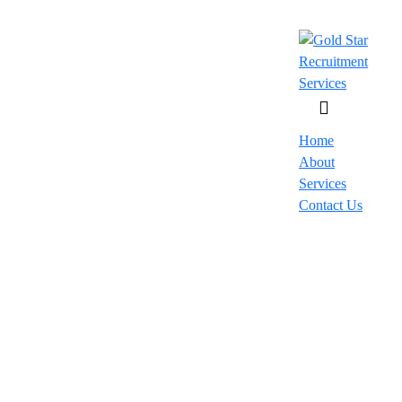
Home
About
Services
Contact Us