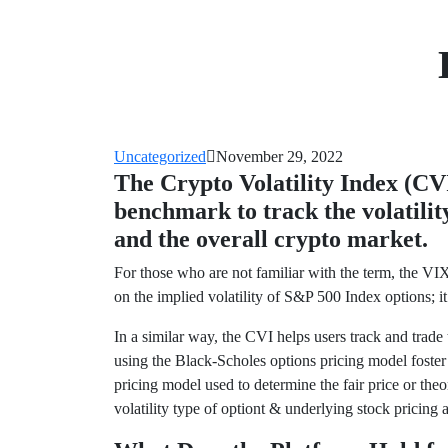
Uncategorized
November 29, 2022
The Crypto Volatility Index (CVI)
benchmark to track the volatili
and the overall crypto market.
For those who are not familiar with the term, the VIX
on the implied volatility of S&P 500 Index options; it
In a similar way, the CVI helps users track and trad
using the Black-Scholes options pricing model foster
pricing model used to determine the fair price or theor
volatility type of optiont & underlying stock pricing a