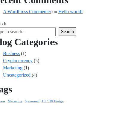
ecent Comments
A WordPress Commenter
on
Hello world!
rch
Search
log Categories
Business
(1)
Cryptocurrency
(5)
Marketing
(1)
Uncategorized
(4)
ags
ness
Marketing
Sponsored
UI / UX Design