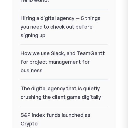
Hello world!
Hiring a digital agency — 5 things
you need to check out before
signing up
How we use Slack, and TeamGantt
for project management for
business
The digital agency that is quietly
crushing the client game digitally
S&P index funds launched as
Crypto