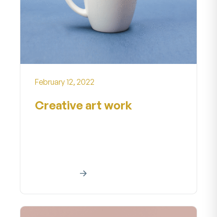
February 12, 2022
Creative art work
Creative art work Home About our
creative art project A creative work
is a manifestationa creative effort...
Read More