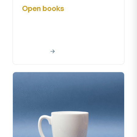
Open books
Creative art work Home About our
creative art project A creative work
is a manifestationa creative effort...
Read More