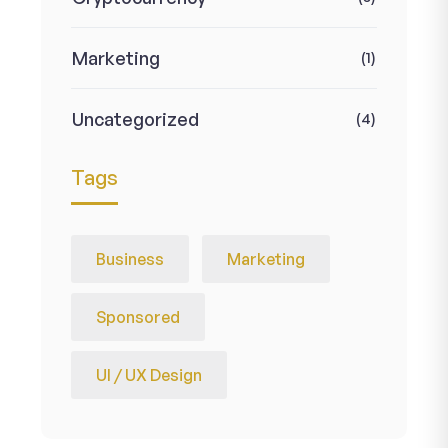
Marketing
(1)
Uncategorized
(4)
Tags
Business
Marketing
Sponsored
UI / UX Design