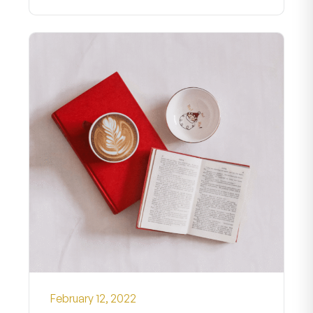
February 12, 2022