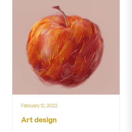
February 12, 2022
Art design