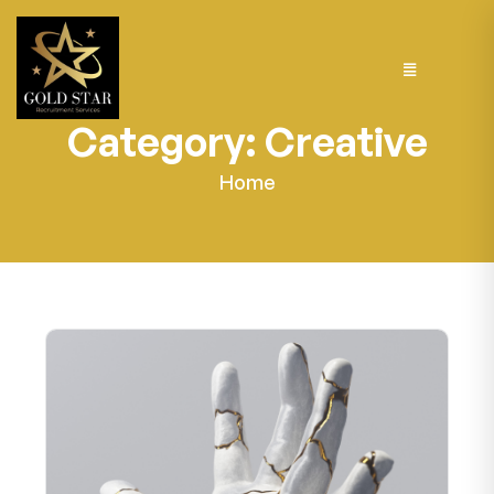
Category:
Creative
Home