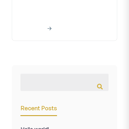
Creative art work Home About our
creative art project A creative work
is a manifestationa creative effort...
Read More
Recent Posts