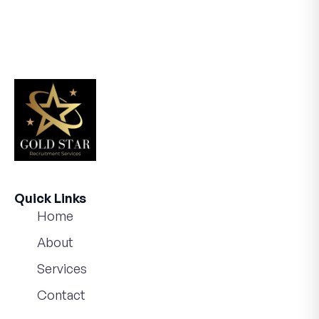
Quick Links
Home
About
Services
Contact