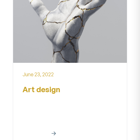
June 23, 2022
Art design
Creative art work Home About our
creative art project A creative work
is a manifestationa creative effort...
Read More