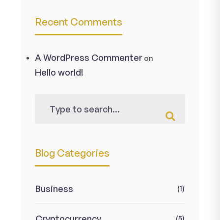
Recent Comments
A WordPress Commenter
on
Hello world!
Blog Categories
Business
(1)
Cryptocurrency
(5)